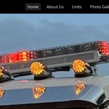
Home
About Us
Units
Photo Gal
ip to main content
Skip to navigat