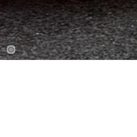
Page
Google Sites
Report abuse
updated
The mission of the Federalsburg Volu
providing high-quality emergency services