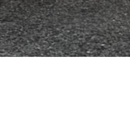
, and environment of our community by
teer-driven organization, we are dedicated