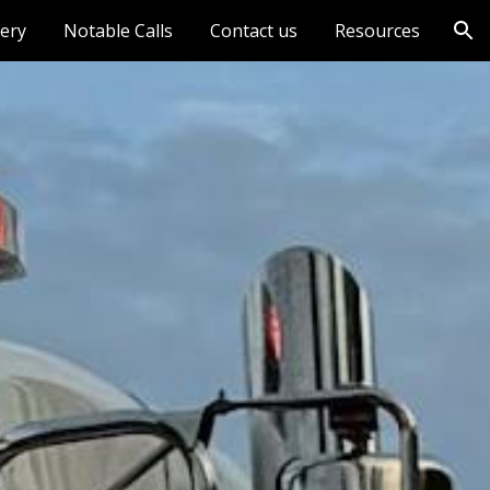
lery
Notable Calls
Contact us
Resources
ion