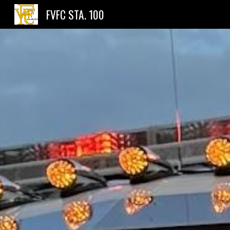
FVFC STA. 100
Sk