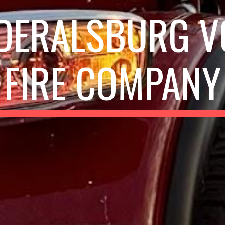
DERALSBURG V
FIRE COMPANY