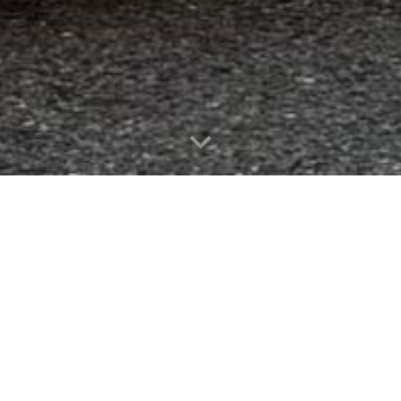
WELCOME
nteer Fire Company is to protect the lives, property
, fire prevention, education, and response. As a volun